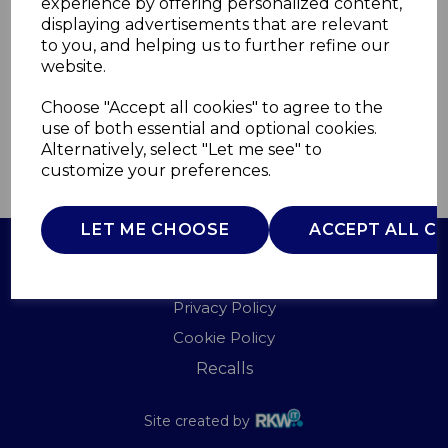
experience by offering personalized content,
Service department who will contact you to help
displaying advertisements that are relevant
resolve your issue shortly.
to you, and helping us to further refine our
website.
RETURN HOME
Choose "Accept all cookies" to agree to the
use of both essential and optional cookies.
Alternatively, select "Let me see" to
customize your preferences.
LET ME CHOOSE
ACCEPT ALL C
Terms of Use
Privacy Policy
Cookie Policy
Recalls
Site created by