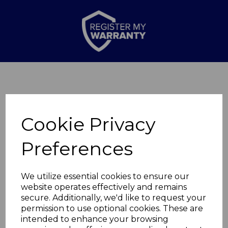
Cookie Privacy
Preferences
Thank you for
We utilize essential cookies to ensure our
website operates effectively and remains
secure. Additionally, we'd like to request your
completing the form
permission to use optional cookies. These are
intended to enhance your browsing
Your query has been passed on to our Customer