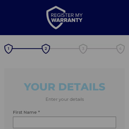
YOUR DETAILS
Enter your details
First Name *