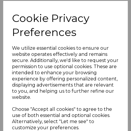
Surname *
Cookie Privacy
Preferences
Email Address *
We utilize essential cookies to ensure our
website operates effectively and remains
secure. Additionally, we'd like to request your
Opt in and claim 20% OFF your next purchase
permission to use optional cookies. These are
when you sign up
intended to enhance your browsing
experience by offering personalized content,
I conﬁrm that on submitting this form I am
displaying advertisements that are relevant
consenting to Register My Warranty storing
to you, and helping us to further refine our
and using the information detailed above.
website.
Information on this can be found on the
Privacy Policy page.
Choose "Accept all cookies" to agree to the
I conﬁrm that on submitting this form I am
use of both essential and optional cookies.
Alternatively, select "Let me see" to
consenting to Register My Warranty storing
customize your preferences.
and using the information detailed above.