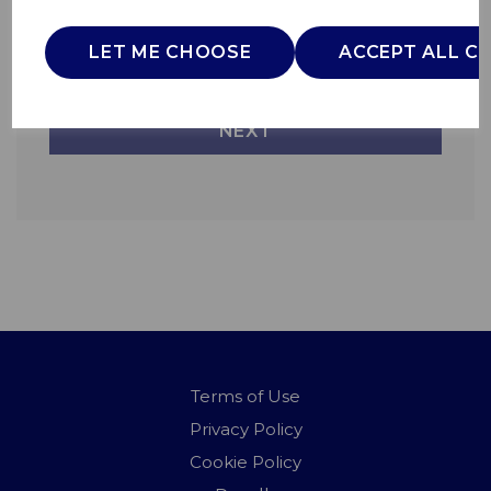
Information on this can be found on the
LET ME CHOOSE
ACCEPT ALL C
Privacy Policy page.
NEXT
Terms of Use
Privacy Policy
Cookie Policy