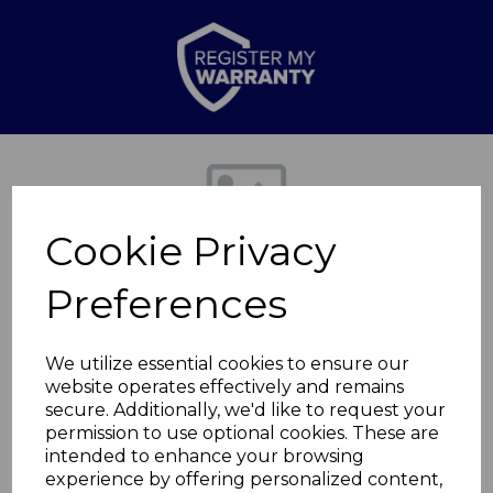
Previous
Nex
Cookie Privacy
Preferences
We utilize essential cookies to ensure our
website operates effectively and remains
secure. Additionally, we'd like to request your
Xtreme Pro
permission to use optional cookies. These are
intended to enhance your browsing
experience by offering personalized content,
TAIS03