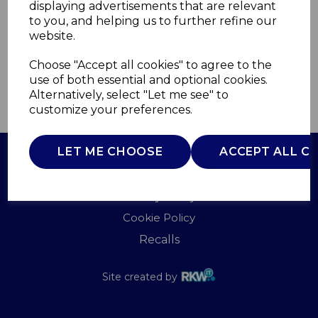
displaying advertisements that are relevant
TOWER
to you, and helping us to further refine our
£0.00
website.
Choose "Accept all cookies" to agree to the
use of both essential and optional cookies.
Alternatively, select "Let me see" to
QTY
ADD TO BASKET
customize your preferences.
LET ME CHOOSE
ACCEPT ALL C
Terms of Use
Privacy Policy
Cookie Policy
Recalls
Site created by