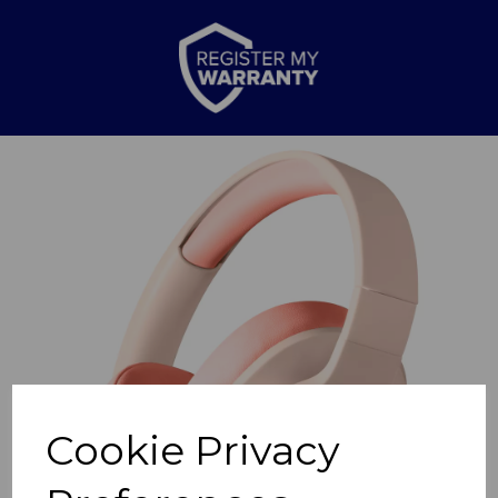
Previous
Nex
Cookie Privacy