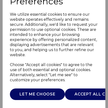
Preferences
We utilize essential cookies to ensure our
website operates effectively and remains
secure. Additionally, we'd like to request your
permission to use optional cookies. These are
intended to enhance your browsing
experience by offering personalized content,
displaying advertisements that are relevant
to you, and helping us to further refine our
website.
Wireless BT
Choose "Accept all cookies" to agree to the
use of both essential and optional cookies.
Headphones
Alternatively, select "Let me see" to
customize your preferences.
T98044PNK
TOWER
LET ME CHOOSE
ACCEPT ALL C
£0.00