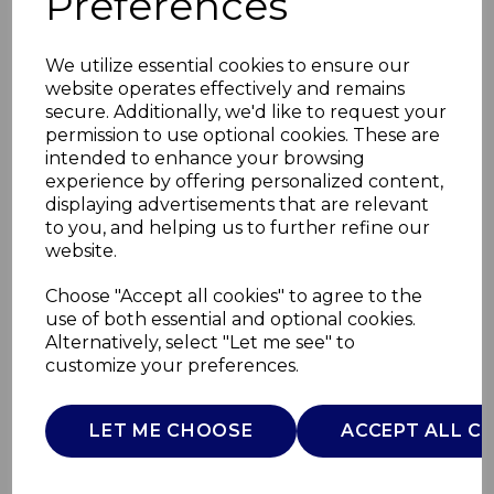
Preferences
We utilize essential cookies to ensure our
website operates effectively and remains
secure. Additionally, we'd like to request your
permission to use optional cookies. These are
intended to enhance your browsing
experience by offering personalized content,
displaying advertisements that are relevant
to you, and helping us to further refine our
website.
Wireless BT
Choose "Accept all cookies" to agree to the
use of both essential and optional cookies.
Headphones
Alternatively, select "Let me see" to
customize your preferences.
T98044GRY
TOWER
LET ME CHOOSE
ACCEPT ALL C
£0.00