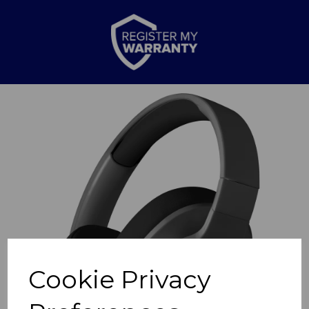
Previous
Nex
Cookie Privacy