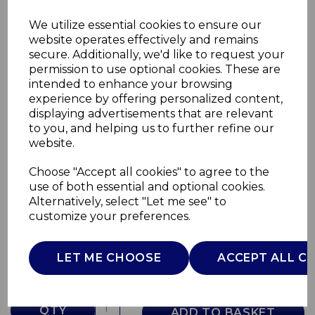
We utilize essential cookies to ensure our
website operates effectively and remains
secure. Additionally, we'd like to request your
permission to use optional cookies. These are
intended to enhance your browsing
experience by offering personalized content,
displaying advertisements that are relevant
to you, and helping us to further refine our
website.
Choose "Accept all cookies" to agree to the
Wave 2 Slice Toaster
use of both essential and optional cookies.
Alternatively, select "Let me see" to
T20098GRY
customize your preferences.
TOWER
£0.00
LET ME CHOOSE
ACCEPT ALL C
QTY
ADD TO BASKET