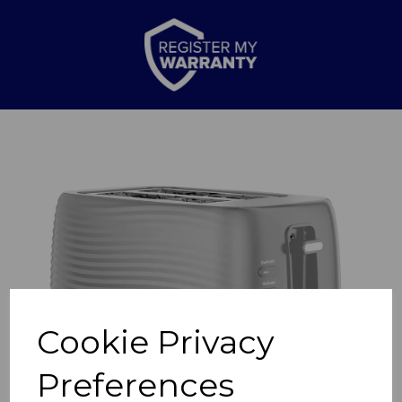
Previous
Nex
Cookie Privacy
Preferences