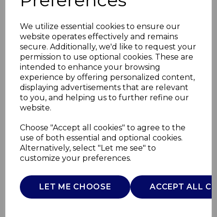
Preferences
We utilize essential cookies to ensure our
website operates effectively and remains
secure. Additionally, we'd like to request your
permission to use optional cookies. These are
intended to enhance your browsing
experience by offering personalized content,
displaying advertisements that are relevant
to you, and helping us to further refine our
website.
Vortx 5L Air Fryer
Choose "Accept all cookies" to agree to the
Digital
use of both essential and optional cookies.
Alternatively, select "Let me see" to
customize your preferences.
T17186SC
TOWER
LET ME CHOOSE
ACCEPT ALL C
£0.00