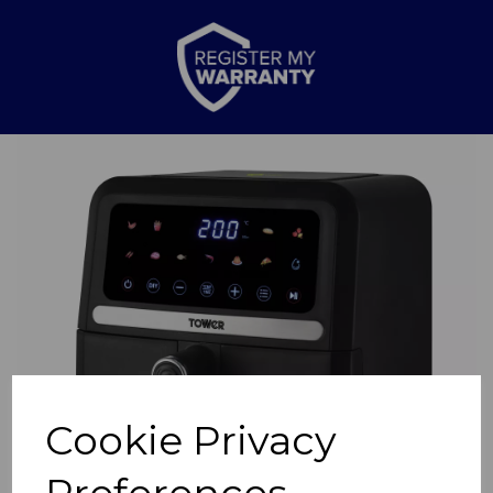
Previous
Nex
Cookie Privacy