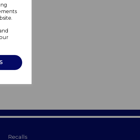
ing
sements
site.
 and
your
S
Recalls