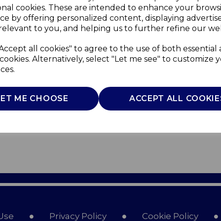
onal cookies. These are intended to enhance your brows
ce by offering personalized content, displaying adverti
relevant to you, and helping us to further refine our web
Accept all cookies" to agree to the use of both essential
cookies. Alternatively, select "Let me see" to customize 
ces.
LET ME CHOOSE
ACCEPT ALL COOKIE
Use
Privacy Policy
Cookie Policy