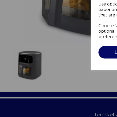
use opti
experien
that are 
Choose "
optional 
preferen
Terms of 