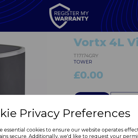
Vortx 4L Vi
T17174GRY
TOWER
£0.00
QTY
kie Privacy Preferences
Next
e essential cookies to ensure our website operates effec
ins secure. Additionally, we'd like to request your permi