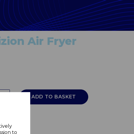
zion Air Fryer
ADD TO BASKET
tively
ssion to