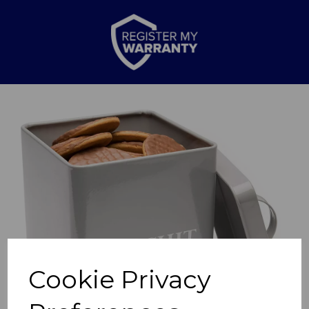
Previous
Nex
Cookie Privacy