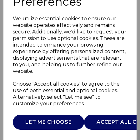
Preferences
We utilize essential cookies to ensure our
website operates effectively and remains
secure. Additionally, we'd like to request your
permission to use optional cookies. These are
intended to enhance your browsing
experience by offering personalized content,
displaying advertisements that are relevant
to you, and helping us to further refine our
website.
Vintage Biscuit
Choose "Accept all cookies" to agree to the
use of both essential and optional cookies.
Canister Grey
Alternatively, select "Let me see" to
customize your preferences.
AJ001460
AJAMES
LET ME CHOOSE
ACCEPT ALL C
£0.00