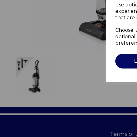
use opti
experien
that are 
Choose "
optional 
preferen
Terms of 