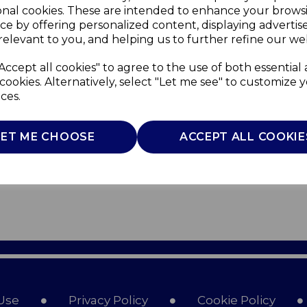
onal cookies. These are intended to enhance your brows
ce by offering personalized content, displaying adverti
relevant to you, and helping us to further refine our web
Accept all cookies" to agree to the use of both essential
cookies. Alternatively, select "Let me see" to customize 
ces.
LET ME CHOOSE
ACCEPT ALL COOKIE
Use
Privacy Policy
Cookie Policy