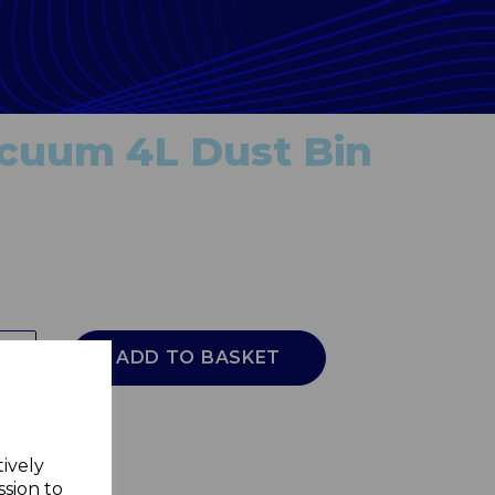
acuum 4L Dust Bin
ADD TO BASKET
tively
ssion to