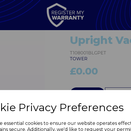
Upright V
T108001BLGPET
TOWER
£0.00
QTY
kie Privacy Preferences
Next
e essential cookies to ensure our website operates effec
ins secure. Additionally, we'd like to request your permi