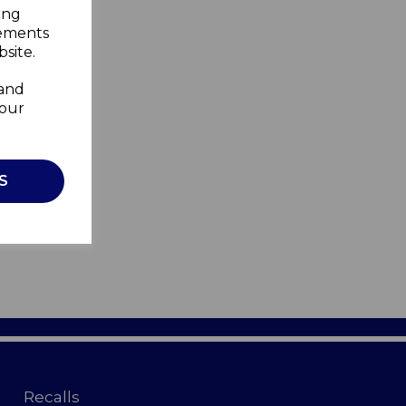
ing
sements
site.
 and
your
S
Recalls