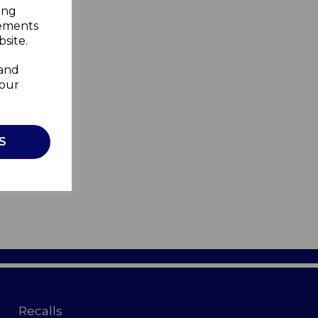
ing
sements
site.
 and
your
S
Recalls