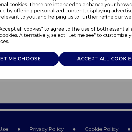
onal cookies. These are intended to enhance your brows
ce by offering personalized content, displaying adverti
relevant to you, and helping us to further refine our web
Accept all cookies" to agree to the use of both essential
cookies. Alternatively, select "Let me see" to customize 
ces.
LET ME CHOOSE
ACCEPT ALL COOKIE
Use
Privacy Policy
Cookie Policy