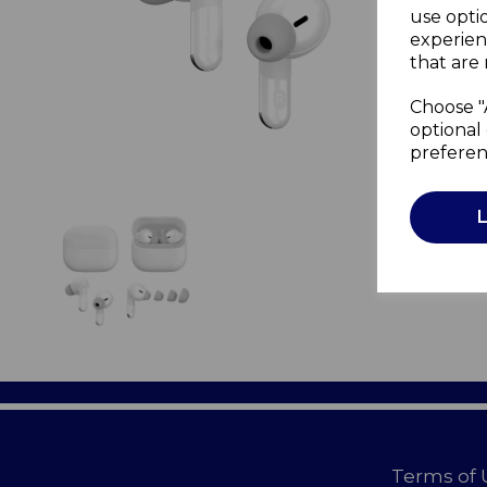
use opti
experien
that are 
Choose "
optional 
preferen
Terms of 