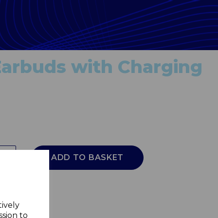
arbuds with Charging
ADD TO BASKET
tively
ssion to