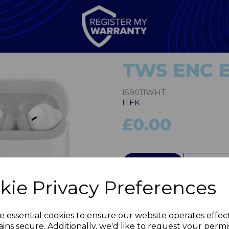
TWS ENC E
I59011WHT
ITEK
£0.00
QTY
kie Privacy Preferences
Next
e essential cookies to ensure our website operates effec
ins secure. Additionally, we'd like to request your permi