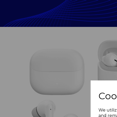
Coo
Previous
We utiliz
and rema