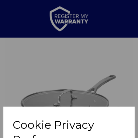
Previous
Nex
Cookie Privacy