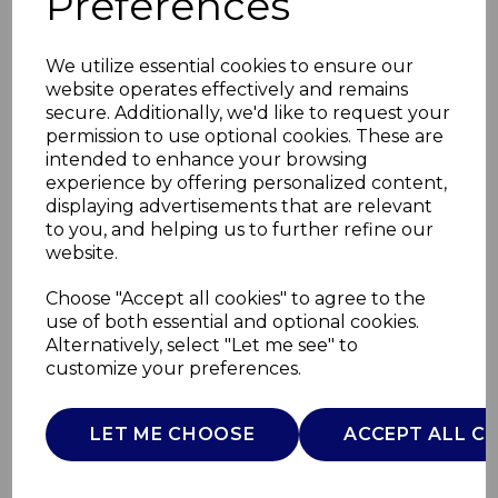
Preferences
We utilize essential cookies to ensure our
website operates effectively and remains
secure. Additionally, we'd like to request your
permission to use optional cookies. These are
intended to enhance your browsing
experience by offering personalized content,
displaying advertisements that are relevant
to you, and helping us to further refine our
website.
TriPly 28cm Multi-
Choose "Accept all cookies" to agree to the
use of both essential and optional cookies.
Pan with Lid
Alternatively, select "Let me see" to
customize your preferences.
SLT900239
SURLATABLE
LET ME CHOOSE
ACCEPT ALL C
£0.00