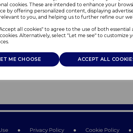
onal cookies. These are intended to enhance your brows
ce by offering personalized content, displaying adverti
relevant to you, and helping us to further refine our web
Accept all cookies" to agree to the use of both essential
cookies. Alternatively, select "Let me see" to customize 
ces.
LET ME CHOOSE
ACCEPT ALL COOKIE
Use
Privacy Policy
Cookie Policy