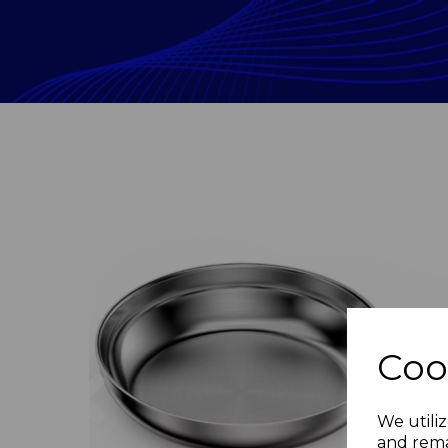
Coo
Previous
We utiliz
and rema