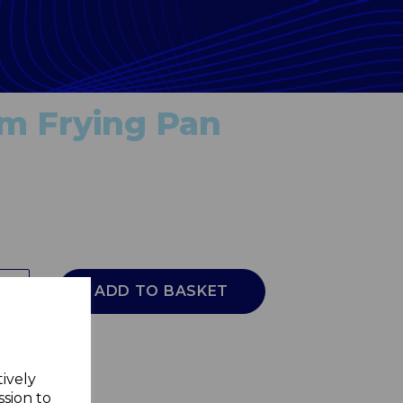
cm Frying Pan
ADD TO BASKET
tively
ssion to