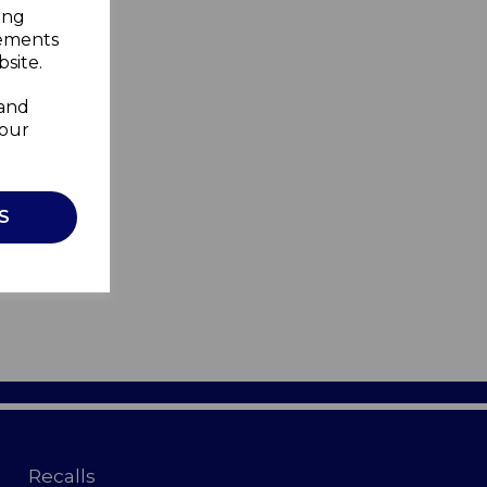
ing
sements
site.
 and
your
S
Recalls