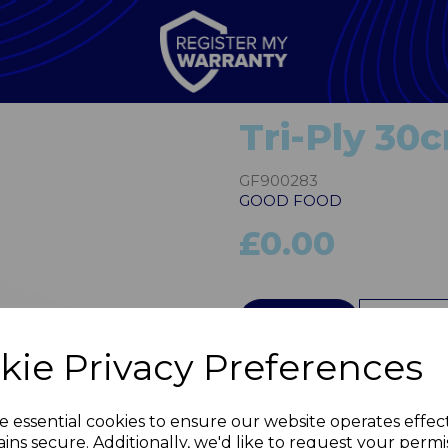
Tri-Ply 30
GF900283
GOOD FOOD
£0.00
QTY
kie Privacy Preferences
Next
e essential cookies to ensure our website operates effec
ins secure. Additionally, we'd like to request your permi