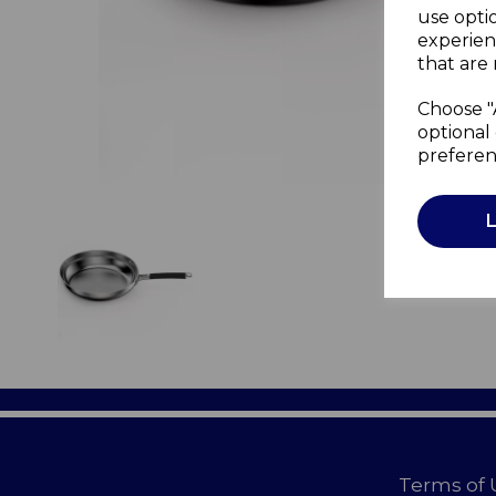
use opti
experien
that are 
Choose "
optional 
preferen
Terms of 