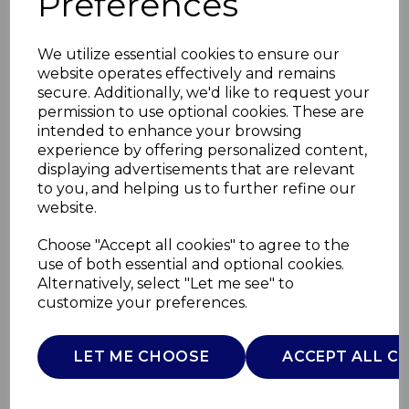
Preferences
We utilize essential cookies to ensure our
website operates effectively and remains
secure. Additionally, we'd like to request your
permission to use optional cookies. These are
intended to enhance your browsing
experience by offering personalized content,
displaying advertisements that are relevant
to you, and helping us to further refine our
website.
Tri-Ply 24cm Frying
Choose "Accept all cookies" to agree to the
use of both essential and optional cookies.
Pan
Alternatively, select "Let me see" to
customize your preferences.
GF900271
GOOD FOOD
LET ME CHOOSE
ACCEPT ALL C
£0.00