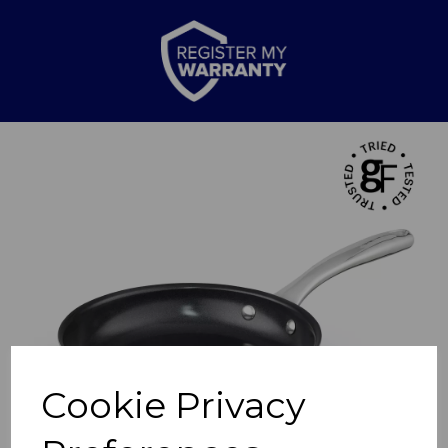
Previous
Nex
Cookie Privacy