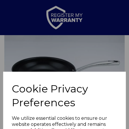
Previous
Nex
Cookie Privacy
Preferences
We utilize essential cookies to ensure our
website operates effectively and remains