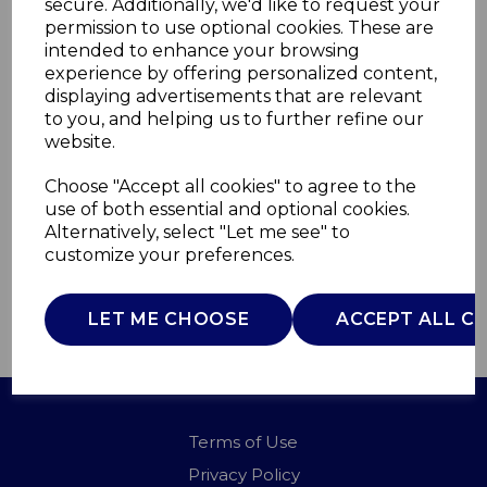
secure. Additionally, we'd like to request your
permission to use optional cookies. These are
intended to enhance your browsing
Tri-Ply 24cm Frying
experience by offering personalized content,
displaying advertisements that are relevant
Pan
to you, and helping us to further refine our
website.
GF900291
Choose "Accept all cookies" to agree to the
GOOD FOOD
use of both essential and optional cookies.
£0.00
Alternatively, select "Let me see" to
customize your preferences.
LET ME CHOOSE
ACCEPT ALL C
QTY
ADD TO BASKET
Terms of Use
Privacy Policy