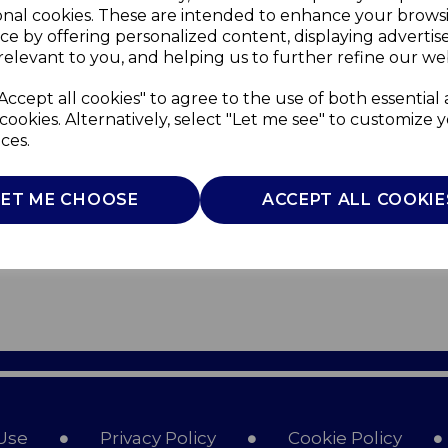
onal cookies. These are intended to enhance your brows
ce by offering personalized content, displaying adverti
relevant to you, and helping us to further refine our web
Accept all cookies" to agree to the use of both essential
cookies. Alternatively, select "Let me see" to customize 
ces.
LET ME CHOOSE
ACCEPT ALL COOKIE
Use
Privacy Policy
Cookie Policy