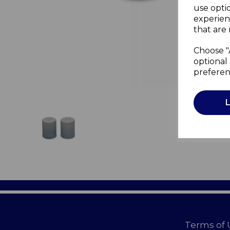
use opti
experien
that are 
Choose "
optional 
preferen
Terms of 