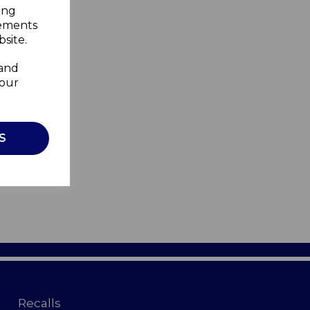
ing
sements
site.
 and
your
S
Recalls