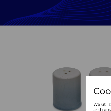
Coo
Previous
We utiliz
and rema