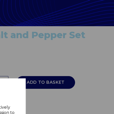
lt and Pepper Set
ADD TO BASKET
tively
ssion to