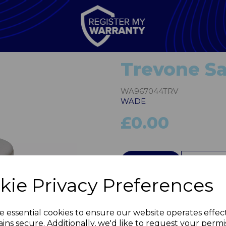
Trevone Sa
WA967044TRV
WADE
£0.00
QTY
kie Privacy Preferences
Next
e essential cookies to ensure our website operates effec
ins secure. Additionally, we'd like to request your permi