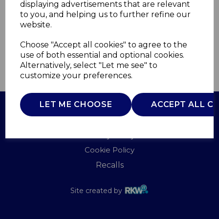
displaying advertisements that are relevant
WADE
to you, and helping us to further refine our
£0.00
website.
Choose "Accept all cookies" to agree to the
use of both essential and optional cookies.
Alternatively, select "Let me see" to
QTY
ADD TO BASKET
customize your preferences.
LET ME CHOOSE
ACCEPT ALL C
Terms of Use
Privacy Policy
Cookie Policy
Recalls
Site created by