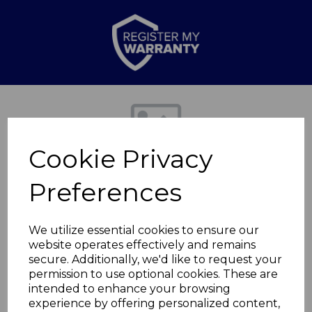
Previous
Nex
Cookie Privacy
Preferences
We utilize essential cookies to ensure our
website operates effectively and remains
secure. Additionally, we'd like to request your
Trevone Mug Single
permission to use optional cookies. These are
intended to enhance your browsing
experience by offering personalized content,
WA967014TRV