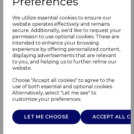
Preferences
We utilize essential cookies to ensure our
website operates effectively and remains
secure. Additionally, we'd like to request your
permission to use optional cookies. These are
intended to enhance your browsing
experience by offering personalized content,
displaying advertisements that are relevant
to you, and helping us to further refine our
website.
Trevone Cup and
Choose "Accept all cookies" to agree to the
use of both essential and optional cookies.
Saucer
Alternatively, select "Let me see" to
customize your preferences.
WA967041TRV
WADE
LET ME CHOOSE
ACCEPT ALL C
£0.00