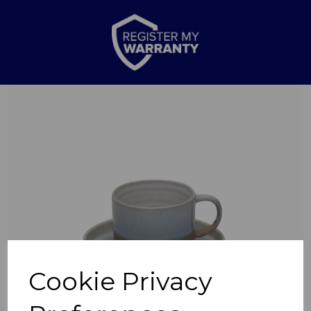
Previous
Nex
Cookie Privacy