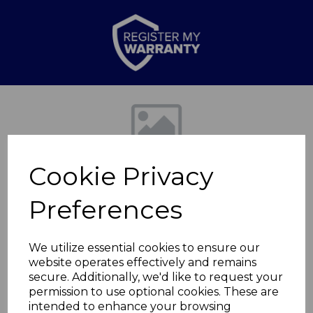
Previous
Nex
Cookie Privacy
Preferences
We utilize essential cookies to ensure our
website operates effectively and remains
Trevone 33cm
secure. Additionally, we'd like to request your
permission to use optional cookies. These are
Reactive Glaze
intended to enhance your browsing