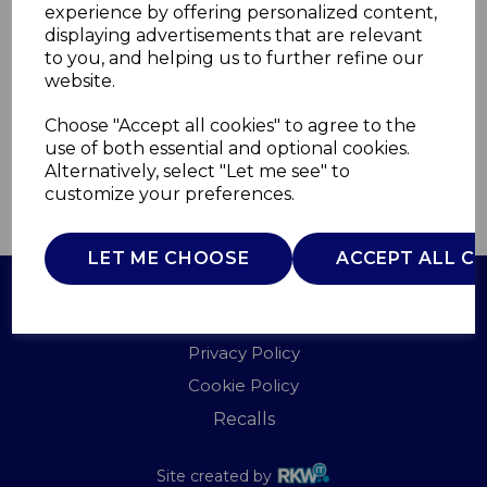
experience by offering personalized content,
displaying advertisements that are relevant
WA967038TRV
to you, and helping us to further refine our
WADE
website.
£0.00
Choose "Accept all cookies" to agree to the
use of both essential and optional cookies.
Alternatively, select "Let me see" to
customize your preferences.
QTY
ADD TO BASKET
LET ME CHOOSE
ACCEPT ALL C
Terms of Use
Privacy Policy
Cookie Policy
Recalls
Site created by