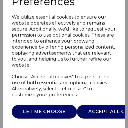
Preferences
We utilize essential cookies to ensure our
website operates effectively and remains
secure. Additionally, we'd like to request your
permission to use optional cookies. These are
intended to enhance your browsing
experience by offering personalized content,
displaying advertisements that are relevant
to you, and helping us to further refine our
website.
TOY FD NEXT2STARS
Choose "Accept all cookies" to agree to the
use of both essential and optional cookies.
NEUTRAL
Alternatively, select "Let me see" to
customize your preferences.
00009863000000
CHICCO
LET ME CHOOSE
ACCEPT ALL C
£0.00