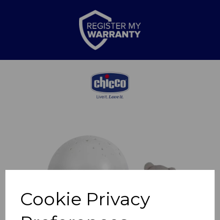
Previous
Nex
Cookie Privacy