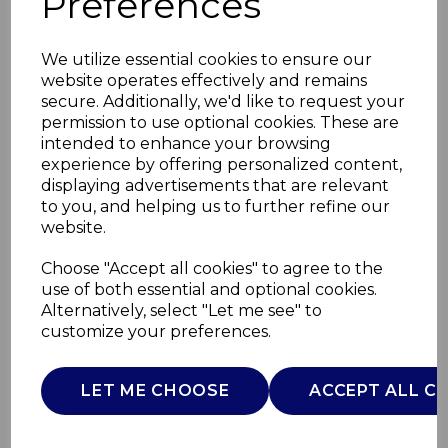
Preferences
We utilize essential cookies to ensure our
website operates effectively and remains
secure. Additionally, we'd like to request your
permission to use optional cookies. These are
intended to enhance your browsing
experience by offering personalized content,
displaying advertisements that are relevant
to you, and helping us to further refine our
website.
TOY FD NEXT2 STARS
Choose "Accept all cookies" to agree to the
use of both essential and optional cookies.
BLUE
Alternatively, select "Let me see" to
customize your preferences.
00007647200000
CHICCO
LET ME CHOOSE
ACCEPT ALL C
£0.00