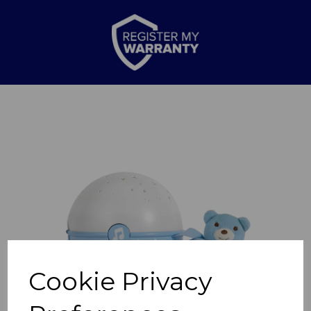
Previous
Nex
Cookie Privacy