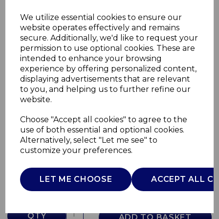
We utilize essential cookies to ensure our
website operates effectively and remains
secure. Additionally, we'd like to request your
permission to use optional cookies. These are
intended to enhance your browsing
experience by offering personalized content,
displaying advertisements that are relevant
to you, and helping us to further refine our
website.
Choose "Accept all cookies" to agree to the
FD Baby Bear Pink
use of both essential and optional cookies.
Alternatively, select "Let me see" to
00008015100000
customize your preferences.
CHICCO
£0.00
LET ME CHOOSE
ACCEPT ALL C
QTY
ADD TO BASKET