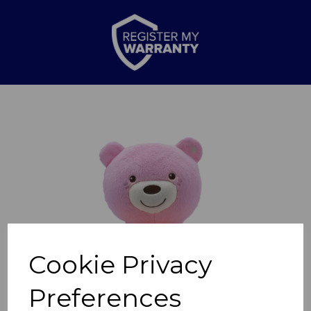
Previous
Nex
Cookie Privacy
Preferences