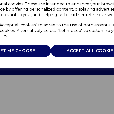
onal cookies. These are intended to enhance your brows
ce by offering personalized content, displaying adverti
relevant to you, and helping us to further refine our web
Accept all cookies" to agree to the use of both essential
cookies. Alternatively, select "Let me see" to customize 
ces.
Use
Privacy Policy
Cookie Policy
LET ME CHOOSE
ACCEPT ALL COOKIE