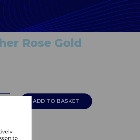
her Rose Gold
ADD TO BASKET
tively
ssion to