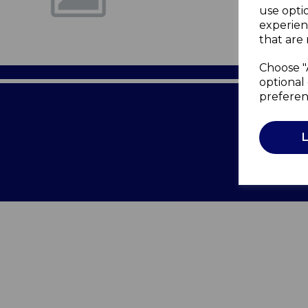
use opti
experien
that are 
Choose "
optional 
preferen
Terms of 