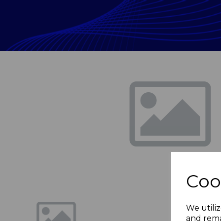
Previous
Coo
We utiliz
and rema