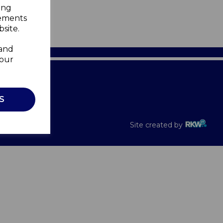
ing
sements
site.
 and
your
Recalls
S
Site created by