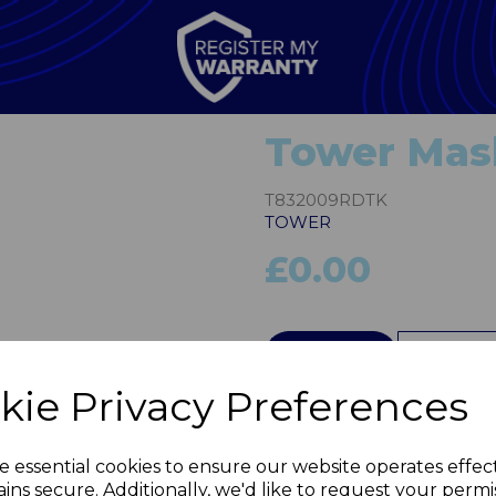
Tower Mas
T832009RDTK
TOWER
£0.00
Next
QTY
kie Privacy Preferences
e essential cookies to ensure our website operates effec
ins secure. Additionally, we'd like to request your permi