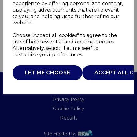
experience by offering personalized content,
displaying advertisements that are relevant
T832004CM
to you, and helping us to further refine our
TOWER
website.
£0.00
Choose "Accept all cookies" to agree to the
use of both essential and optional cookies.
Alternatively, select "Let me see" to
customize your preferences.
QTY
ADD TO BASKET
LET ME CHOOSE
ACCEPT ALL C
Terms of Use
Privacy Policy
Cookie Policy
Recalls
Site created by