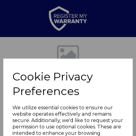
Previous
Nex
Cookie Privacy
Preferences
We utilize essential cookies to ensure our
website operates effectively and remains
Tower Ice Cream
secure. Additionally, we'd like to request your
permission to use optional cookies. These are
Scoop Chrome
intended to enhance your browsing