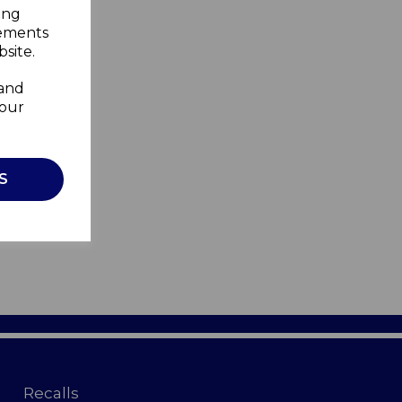
ing
sements
site.
 and
your
S
Recalls