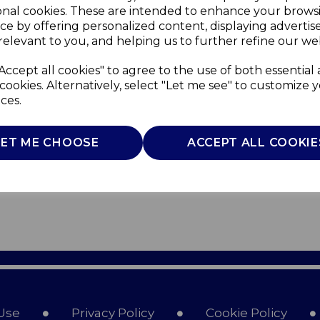
onal cookies. These are intended to enhance your brows
ce by offering personalized content, displaying adverti
relevant to you, and helping us to further refine our web
Accept all cookies" to agree to the use of both essential
cookies. Alternatively, select "Let me see" to customize 
ces.
LET ME CHOOSE
ACCEPT ALL COOKIE
Use
Privacy Policy
Cookie Policy