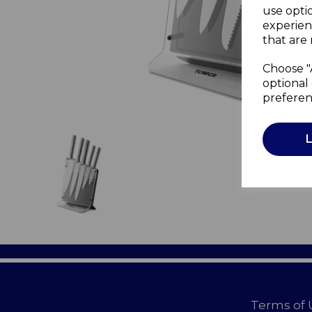
use opti
experien
that are 
Choose "
optional 
preferen
Terms of 