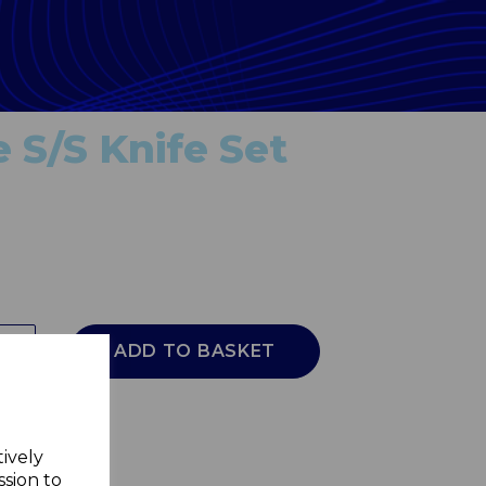
 S/S Knife Set
ADD TO BASKET
tively
ssion to