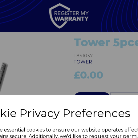
Tower 5pce
T851037
TOWER
£0.00
QTY
kie Privacy Preferences
Next
e essential cookies to ensure our website operates effec
ins secure. Additionally, we'd like to request your permi