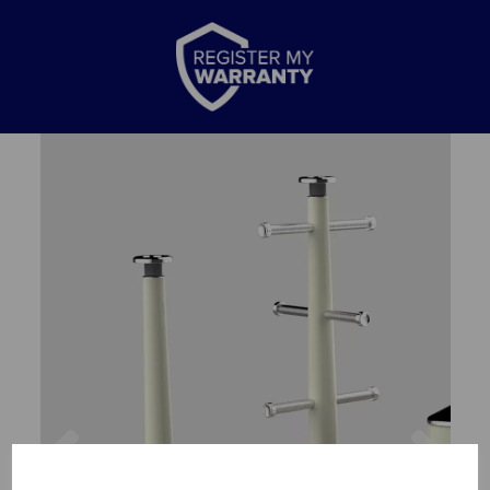
Previous
Nex