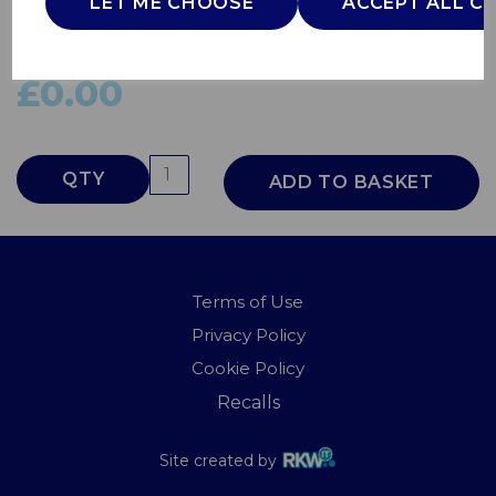
LET ME CHOOSE
ACCEPT ALL C
SKWA1902C
SWAN
£0.00
QTY
ADD TO BASKET
Terms of Use
Privacy Policy
Cookie Policy
Recalls
Site created by