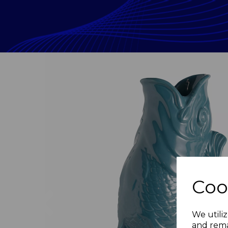
Coo
Previous
We utiliz
and rema