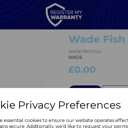
Wade Fish 
WA967803TEA
WADE
£0.00
QTY
kie Privacy Preferences
Next
e essential cookies to ensure our website operates effec
ins secure. Additionally, we'd like to request your permi