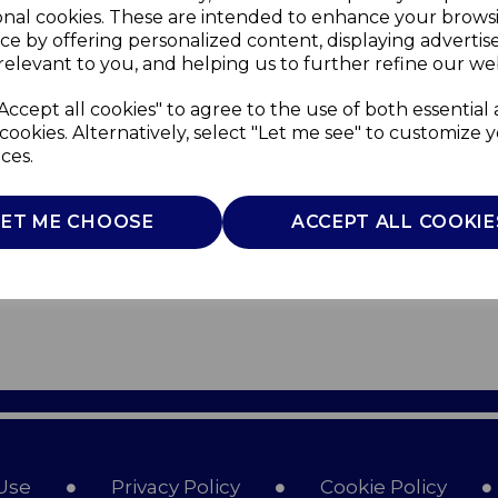
onal cookies. These are intended to enhance your brows
ce by offering personalized content, displaying adverti
relevant to you, and helping us to further refine our web
Accept all cookies" to agree to the use of both essential
cookies. Alternatively, select "Let me see" to customize 
ces.
LET ME CHOOSE
ACCEPT ALL COOKIE
Use
Privacy Policy
Cookie Policy