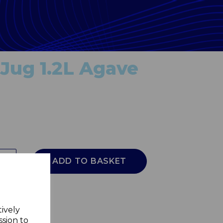
Jug 1.2L Agave
ADD TO BASKET
tively
ssion to