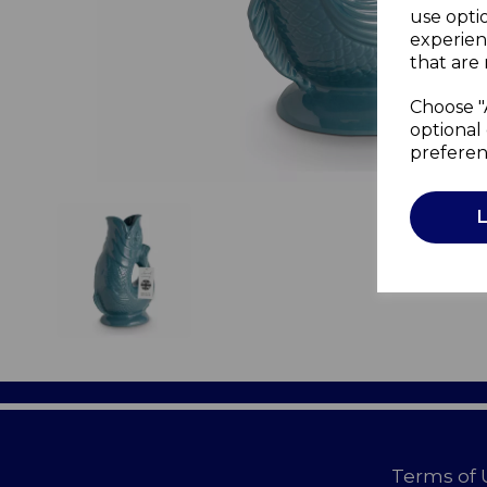
use opti
experien
that are 
Choose "
optional 
preferen
Terms of 