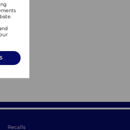
ing
sements
site.
 and
your
S
Recalls