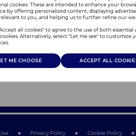
onal cookies. These are intended to enhance your brows
ce by offering personalized content, displaying adverti
relevant to you, and helping us to further refine our web
Accept all cookies" to agree to the use of both essential
cookies. Alternatively, select "Let me see" to customize 
ces.
LET ME CHOOSE
ACCEPT ALL COOKIE
Use
Privacy Policy
Cookie Policy