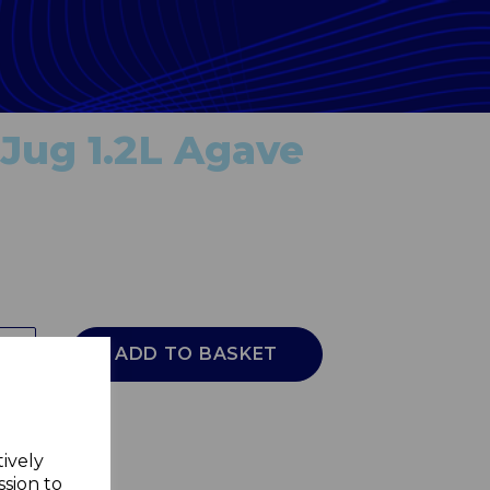
Jug 1.2L Agave
ADD TO BASKET
tively
ssion to