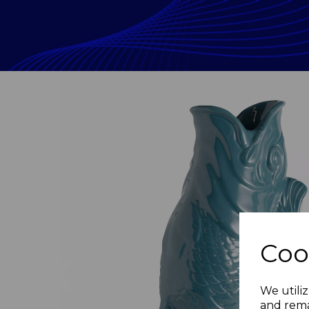
Coo
Previous
We utiliz
and rema