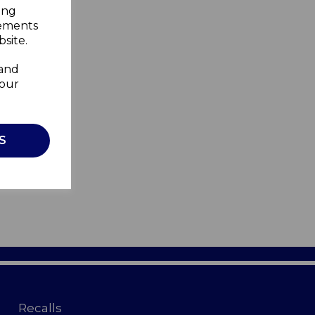
ing
sements
site.
 and
your
S
Recalls