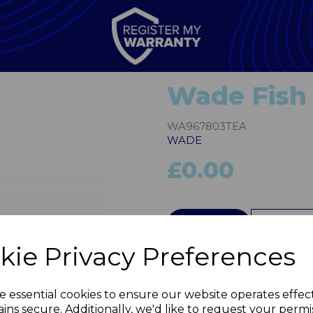
Wade Fish 
WA967803TEA
WADE
£0.00
QTY
kie Privacy Preferences
Next
e essential cookies to ensure our website operates effec
ins secure. Additionally, we'd like to request your permi