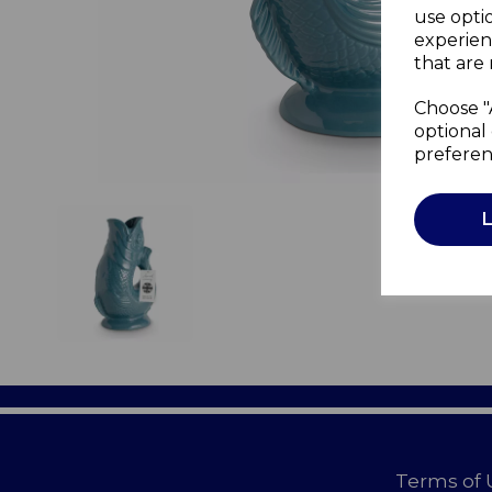
use opti
experien
that are 
Choose "
optional 
preferen
Terms of 