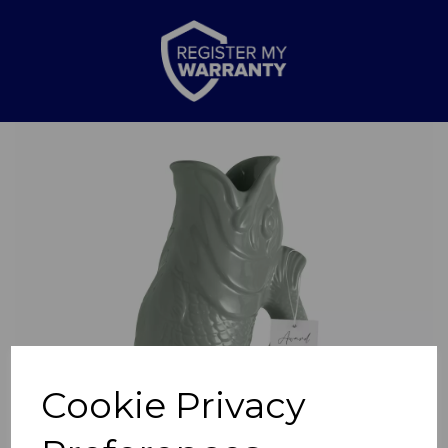
Previous
Nex
Cookie Privacy