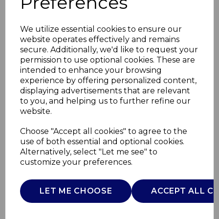
Preferences
We utilize essential cookies to ensure our
website operates effectively and remains
secure. Additionally, we'd like to request your
permission to use optional cookies. These are
intended to enhance your browsing
experience by offering personalized content,
displaying advertisements that are relevant
to you, and helping us to further refine our
website.
Wade Fish Jug 0.6L
Choose "Accept all cookies" to agree to the
use of both essential and optional cookies.
Sage
Alternatively, select "Let me see" to
customize your preferences.
WA967802SGE
WADE
LET ME CHOOSE
ACCEPT ALL C
£0.00