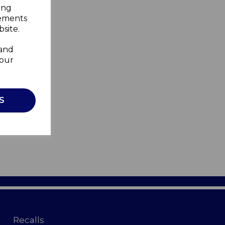
ing
sements
site.
 and
your
S
Recalls