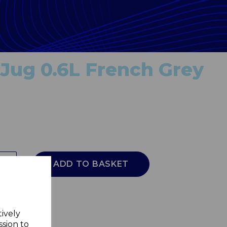
Jug 0.6L French Grey
ADD TO BASKET
tively
ssion to