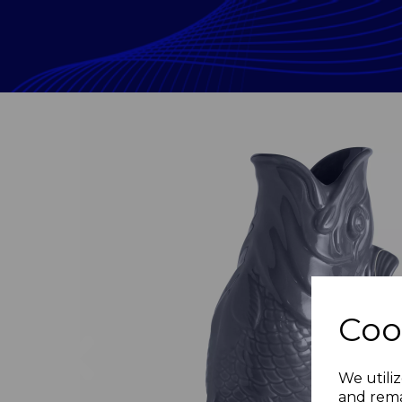
Coo
Previous
We utiliz
and rema