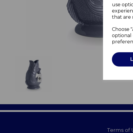
use opti
experien
that are 
Choose "
optional 
preferen
Terms of 