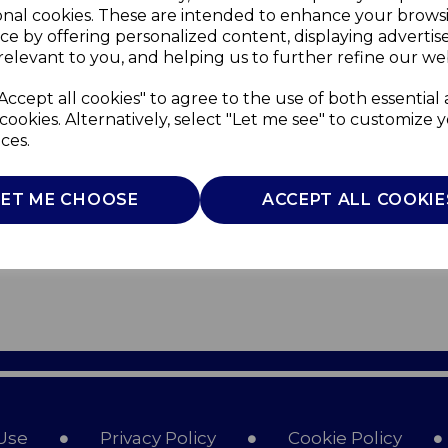
onal cookies. These are intended to enhance your brows
ce by offering personalized content, displaying adverti
relevant to you, and helping us to further refine our web
Accept all cookies" to agree to the use of both essential
cookies. Alternatively, select "Let me see" to customize 
ces.
LET ME CHOOSE
ACCEPT ALL COOKIE
Use
Privacy Policy
Cookie Policy