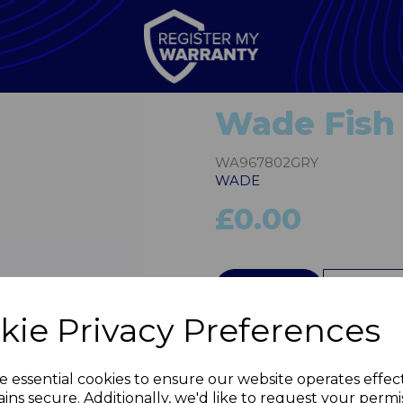
Wade Fish 
WA967802GRY
WADE
£0.00
QTY
kie Privacy Preferences
Next
e essential cookies to ensure our website operates effec
ins secure. Additionally, we'd like to request your permi