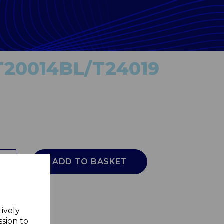
T20014BL/T24019
ADD TO BASKET
tively
ssion to