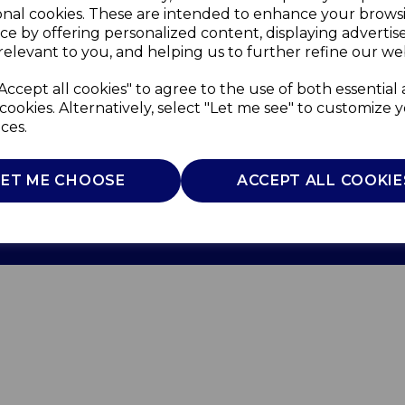
onal cookies. These are intended to enhance your brows
ce by offering personalized content, displaying adverti
relevant to you, and helping us to further refine our web
Accept all cookies" to agree to the use of both essential
cookies. Alternatively, select "Let me see" to customize 
ces.
Use
Privacy Policy
Cookie Policy
LET ME CHOOSE
ACCEPT ALL COOKIE