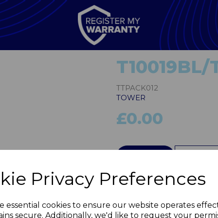
T10019BL/
TTPACK012
TOWER
£0.00
Next
QTY
kie Privacy Preferences
e essential cookies to ensure our website operates effec
ins secure. Additionally, we'd like to request your permi