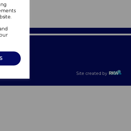
ing
sements
site.
 and
your
Recalls
S
Site created by