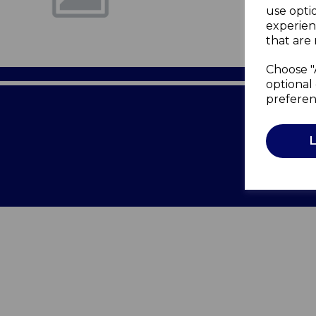
use opti
experien
that are 
Choose "
optional 
preferen
Terms of 