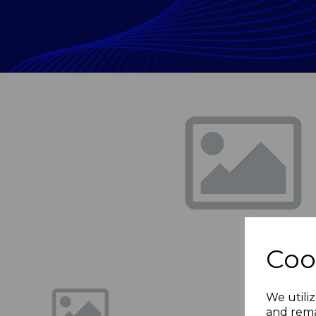
Previous
Coo
We utiliz
and rema