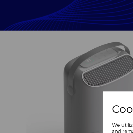
Coo
Previous
We utiliz
and rema