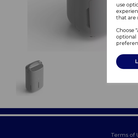
use opti
experien
that are 
Choose "
optional 
preferen
Terms of 