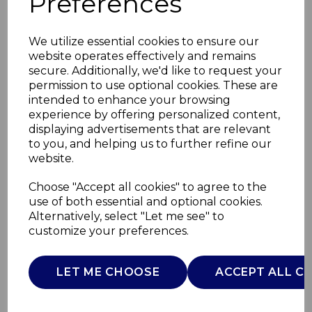
Preferences
We utilize essential cookies to ensure our
website operates effectively and remains
secure. Additionally, we'd like to request your
permission to use optional cookies. These are
intended to enhance your browsing
experience by offering personalized content,
displaying advertisements that are relevant
to you, and helping us to further refine our
website.
Sterling 2KW Stove
Choose "Accept all cookies" to agree to the
use of both essential and optional cookies.
Fire
Alternatively, select "Let me see" to
customize your preferences.
WL46018G
WARMLITE
LET ME CHOOSE
ACCEPT ALL C
£0.00