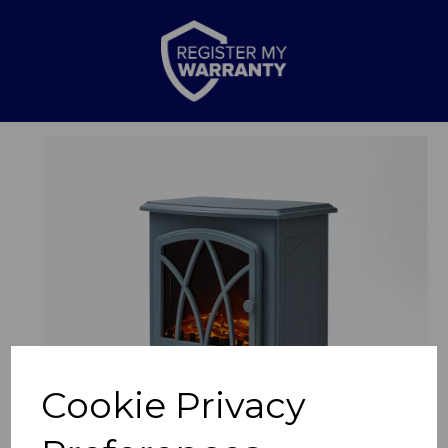
Previous
Nex
Cookie Privacy