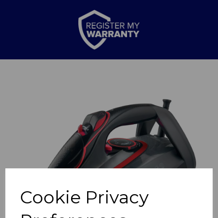
Previous
Nex
Cookie Privacy