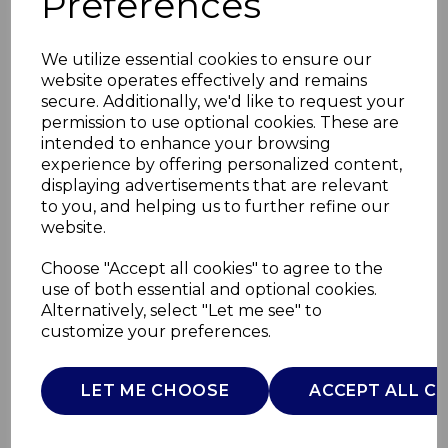
Preferences
We utilize essential cookies to ensure our
website operates effectively and remains
secure. Additionally, we'd like to request your
permission to use optional cookies. These are
intended to enhance your browsing
experience by offering personalized content,
displaying advertisements that are relevant
to you, and helping us to further refine our
website.
3100W Steam Iron XL
Choose "Accept all cookies" to agree to the
use of both essential and optional cookies.
Soleplate
Alternatively, select "Let me see" to
customize your preferences.
T22032RED
TOWER
LET ME CHOOSE
ACCEPT ALL C
£0.00