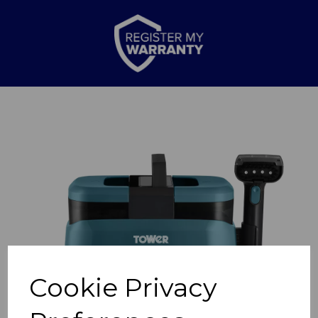
Previous
Nex
Cookie Privacy