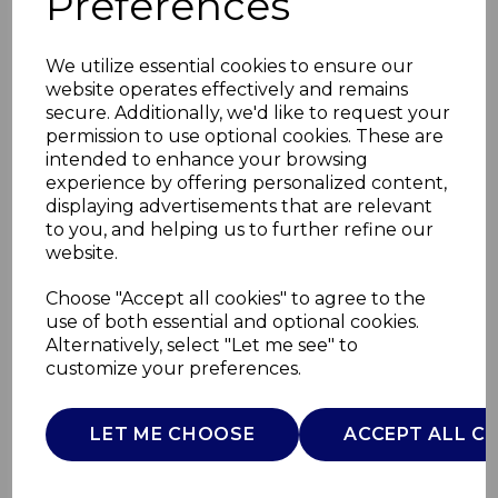
Preferences
We utilize essential cookies to ensure our
website operates effectively and remains
secure. Additionally, we'd like to request your
permission to use optional cookies. These are
intended to enhance your browsing
experience by offering personalized content,
displaying advertisements that are relevant
to you, and helping us to further refine our
website.
Aquajet Pro Steam
Choose "Accept all cookies" to agree to the
use of both essential and optional cookies.
Hot & Cold
Alternatively, select "Let me see" to
customize your preferences.
T548008
TOWER
LET ME CHOOSE
ACCEPT ALL C
£0.00