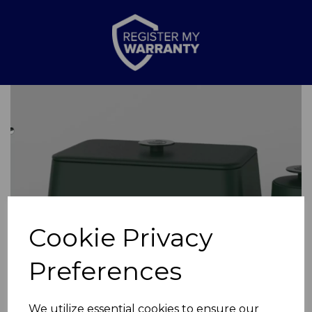
Previous
Nex
Cookie Privacy
Preferences
We utilize essential cookies to ensure our