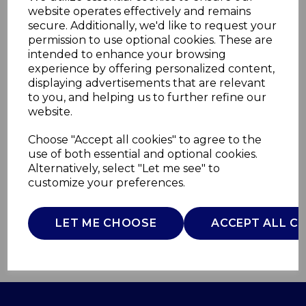
website operates effectively and remains
secure. Additionally, we'd like to request your
permission to use optional cookies. These are
intended to enhance your browsing
experience by offering personalized content,
displaying advertisements that are relevant
to you, and helping us to further refine our
website.
Stealth Bread Bin
Choose "Accept all cookies" to agree to the
SWKA18520ALPN
use of both essential and optional cookies.
SWAN
Alternatively, select "Let me see" to
customize your preferences.
£0.00
LET ME CHOOSE
ACCEPT ALL C
QTY
ADD TO BASKET