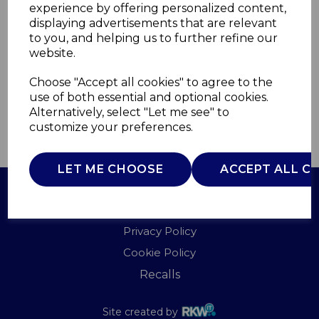
experience by offering personalized content,
displaying advertisements that are relevant
ST34040ALP
to you, and helping us to further refine our
SWAN
website.
£0.00
Choose "Accept all cookies" to agree to the
use of both essential and optional cookies.
Alternatively, select "Let me see" to
customize your preferences.
QTY
ADD TO BASKET
LET ME CHOOSE
ACCEPT ALL C
Terms of Use
Privacy Policy
Cookie Policy
Recalls
Site created by