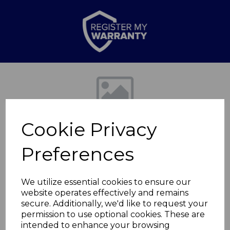
Previous
Nex
Cookie Privacy
Preferences
We utilize essential cookies to ensure our
website operates effectively and remains
Stealth 4 Slice
secure. Additionally, we'd like to request your
permission to use optional cookies. These are
Toaster
intended to enhance your browsing