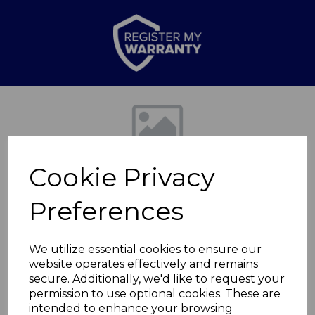
Previous
Nex
Cookie Privacy
Preferences
We utilize essential cookies to ensure our
website operates effectively and remains
Springtime Medium
secure. Additionally, we'd like to request your
permission to use optional cookies. These are
Oval Roaster
intended to enhance your browsing