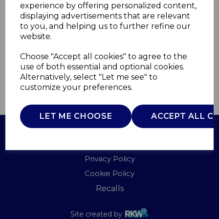
experience by offering personalized content,
displaying advertisements that are relevant
WA967090BLU
to you, and helping us to further refine our
WADE
website.
£0.00
Choose "Accept all cookies" to agree to the
use of both essential and optional cookies.
Alternatively, select "Let me see" to
customize your preferences.
QTY
ADD TO BASKET
LET ME CHOOSE
ACCEPT ALL C
Terms of Use
Privacy Policy
Cookie Policy
Recalls
Site created by