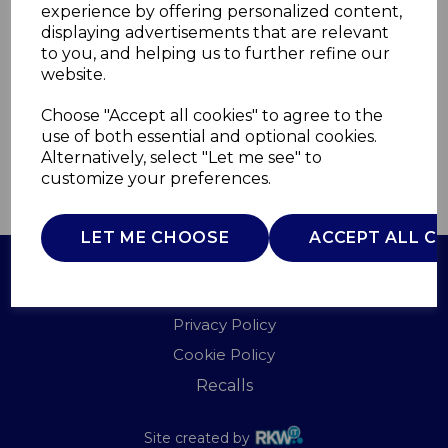
experience by offering personalized content,
displaying advertisements that are relevant
WA967096BLU
to you, and helping us to further refine our
WADE
website.
£0.00
Choose "Accept all cookies" to agree to the
use of both essential and optional cookies.
Alternatively, select "Let me see" to
customize your preferences.
QTY
ADD TO BASKET
LET ME CHOOSE
ACCEPT ALL C
Terms of Use
Privacy Policy
Cookie Policy
Recalls
Site created by