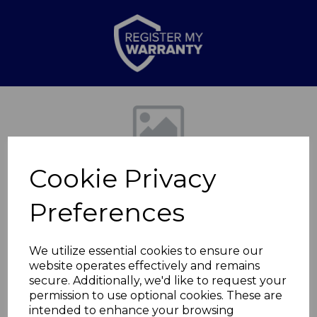
Previous
Nex
Cookie Privacy
Preferences
We utilize essential cookies to ensure our
website operates effectively and remains
Springtime Medium
secure. Additionally, we'd like to request your
permission to use optional cookies. These are
Casserole
intended to enhance your browsing