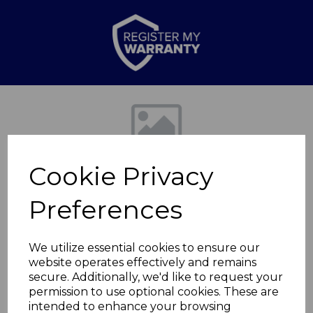
Previous
Nex
Cookie Privacy
Preferences
We utilize essential cookies to ensure our
website operates effectively and remains
Springtime Medium
secure. Additionally, we'd like to request your
permission to use optional cookies. These are
Canister
intended to enhance your browsing