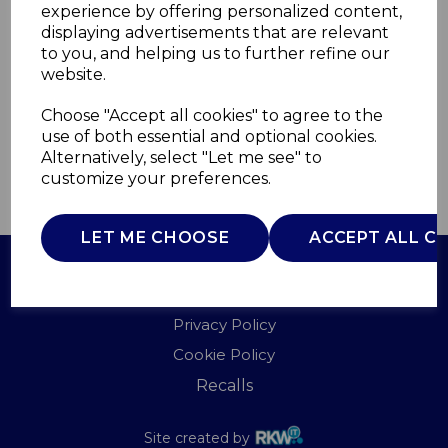
experience by offering personalized content,
displaying advertisements that are relevant
WA967072BLU
to you, and helping us to further refine our
WADE
website.
£0.00
Choose "Accept all cookies" to agree to the
use of both essential and optional cookies.
Alternatively, select "Let me see" to
customize your preferences.
QTY
ADD TO BASKET
LET ME CHOOSE
ACCEPT ALL C
Terms of Use
Privacy Policy
Cookie Policy
Recalls
Site created by