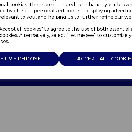
onal cookies. These are intended to enhance your brows
ce by offering personalized content, displaying adverti
relevant to you, and helping us to further refine our web
Accept all cookies" to agree to the use of both essential
cookies. Alternatively, select "Let me see" to customize 
ces.
Use
Privacy Policy
Cookie Policy
LET ME CHOOSE
ACCEPT ALL COOKIE