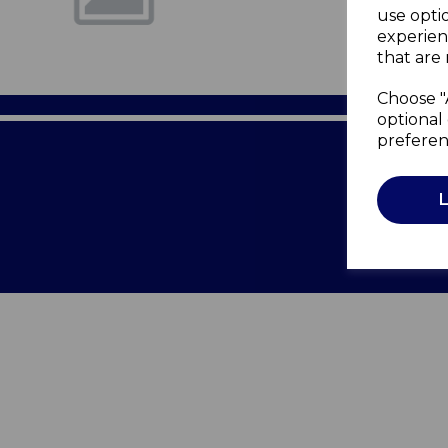
use opti
experien
that are 
Choose "
optional 
preferen
Terms of 