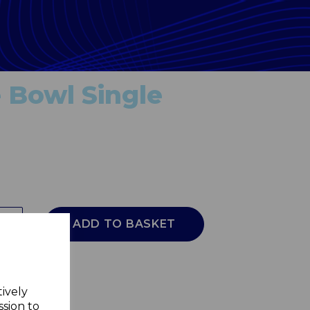
 Bowl Single
ADD TO BASKET
tively
ssion to