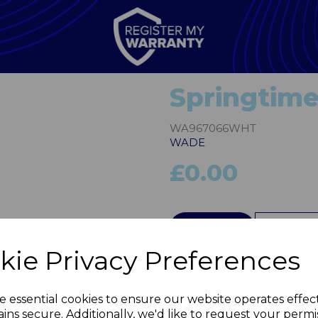
Springtime
WA967066WHT
WADE
£0.00
Next
QTY
kie Privacy Preferences
e essential cookies to ensure our website operates effec
ins secure. Additionally, we'd like to request your permi