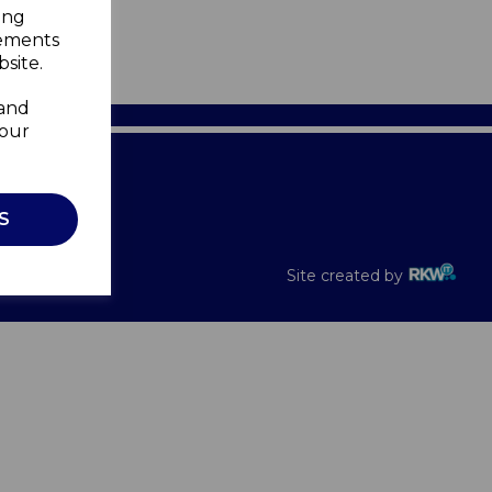
ing
sements
site.
 and
your
Recalls
S
Site created by