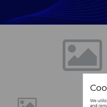
Previous
Coo
We utiliz
and rema