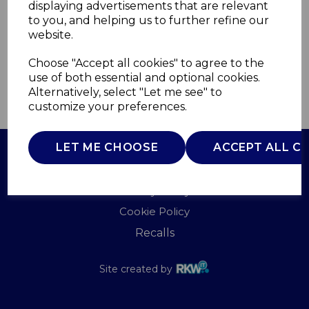
displaying advertisements that are relevant
B&O
to you, and helping us to further refine our
£0.00
website.
Choose "Accept all cookies" to agree to the
use of both essential and optional cookies.
Alternatively, select "Let me see" to
QTY
ADD TO BASKET
customize your preferences.
LET ME CHOOSE
ACCEPT ALL C
Terms of Use
Privacy Policy
Cookie Policy
Recalls
Site created by