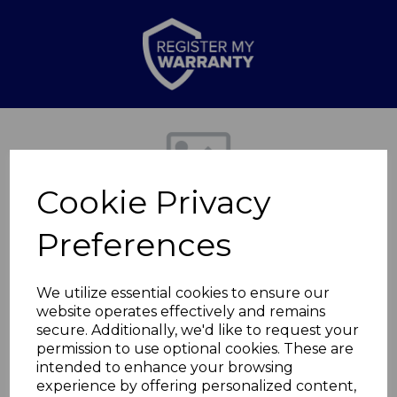
Previous
Nex
Cookie Privacy
Preferences
We utilize essential cookies to ensure our
website operates effectively and remains
secure. Additionally, we'd like to request your
Spaghetti Server
permission to use optional cookies. These are
intended to enhance your browsing
experience by offering personalized content,
BO832238REDTK