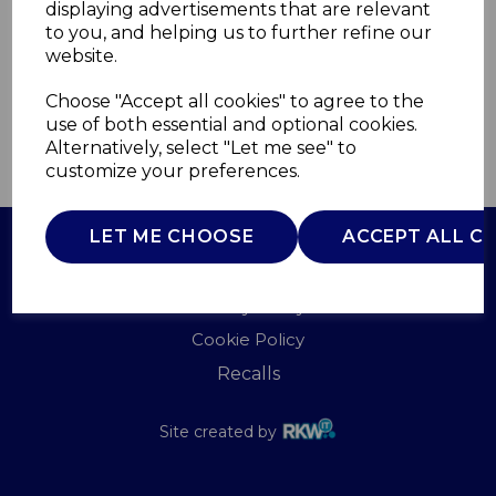
displaying advertisements that are relevant
B&O
to you, and helping us to further refine our
£0.00
website.
Choose "Accept all cookies" to agree to the
use of both essential and optional cookies.
Alternatively, select "Let me see" to
QTY
ADD TO BASKET
customize your preferences.
LET ME CHOOSE
ACCEPT ALL C
Terms of Use
Privacy Policy
Cookie Policy
Recalls
Site created by