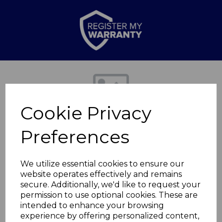
Previous
Nex
Cookie Privacy
Preferences
We utilize essential cookies to ensure our
website operates effectively and remains
secure. Additionally, we'd like to request your
Spaghetti Server
permission to use optional cookies. These are
intended to enhance your browsing
experience by offering personalized content,
BO832238REDTK