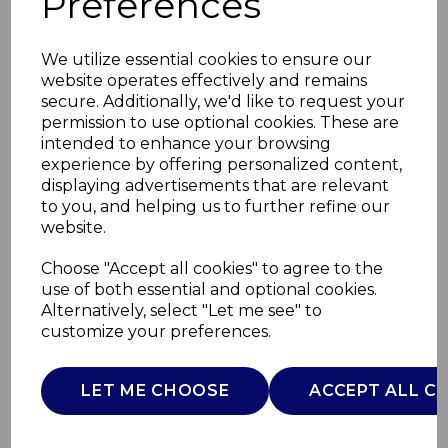
Preferences
We utilize essential cookies to ensure our
website operates effectively and remains
secure. Additionally, we'd like to request your
permission to use optional cookies. These are
intended to enhance your browsing
experience by offering personalized content,
displaying advertisements that are relevant
to you, and helping us to further refine our
website.
Spa Rechargeable
Choose "Accept all cookies" to agree to the
use of both essential and optional cookies.
Hot Water
Alternatively, select "Let me see" to
customize your preferences.
C85044GRY
CARMEN
LET ME CHOOSE
ACCEPT ALL C
£0.00