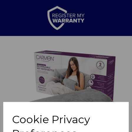
Previous
Nex
Cookie Privacy