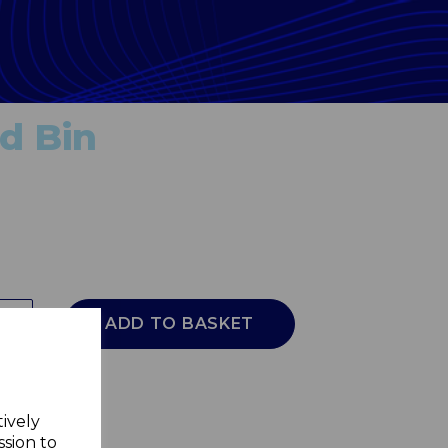
d Bin
ADD TO BASKET
tively
ssion to