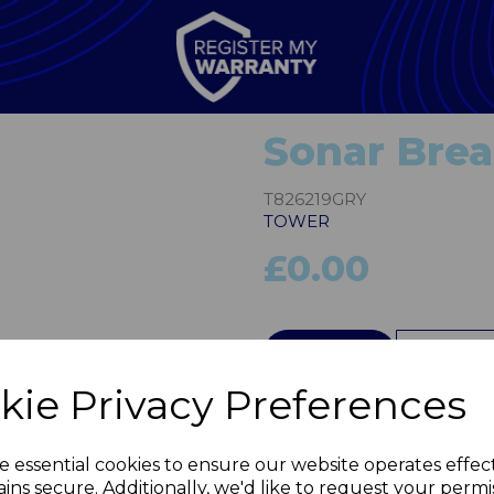
Sonar Brea
T826219GRY
TOWER
£0.00
Next
QTY
kie Privacy Preferences
e essential cookies to ensure our website operates effec
ins secure. Additionally, we'd like to request your permi