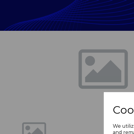
Previous
Coo
We utiliz
and rema