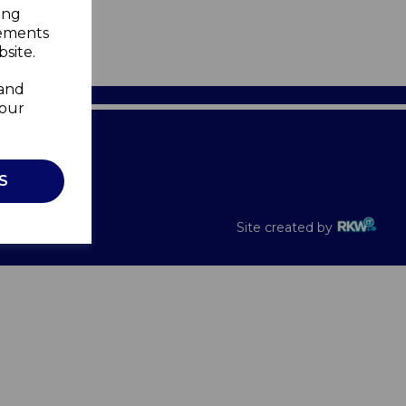
ing
sements
site.
 and
your
Recalls
S
Site created by