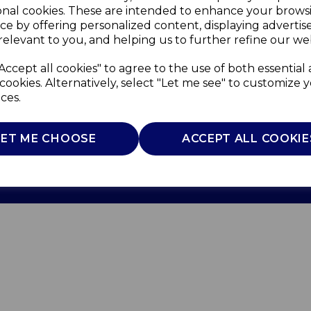
onal cookies. These are intended to enhance your brows
ce by offering personalized content, displaying adverti
relevant to you, and helping us to further refine our web
Accept all cookies" to agree to the use of both essential
cookies. Alternatively, select "Let me see" to customize 
ces.
Use
Privacy Policy
Cookie Policy
LET ME CHOOSE
ACCEPT ALL COOKIE