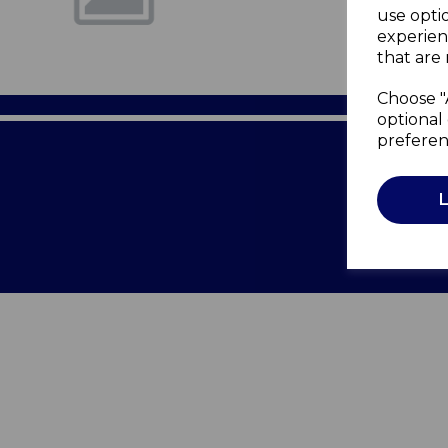
use opti
experien
that are 
Choose "
optional 
preferen
Terms of 