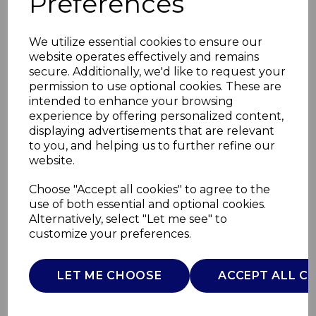
Preferences
We utilize essential cookies to ensure our
website operates effectively and remains
secure. Additionally, we'd like to request your
permission to use optional cookies. These are
intended to enhance your browsing
experience by offering personalized content,
displaying advertisements that are relevant
to you, and helping us to further refine our
website.
Smart Start 26cm
Choose "Accept all cookies" to agree to the
use of both essential and optional cookies.
Grill Pan
Alternatively, select "Let me see" to
customize your preferences.
T800307
TOWER
LET ME CHOOSE
ACCEPT ALL C
£0.00