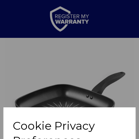
Previous
Nex
Cookie Privacy