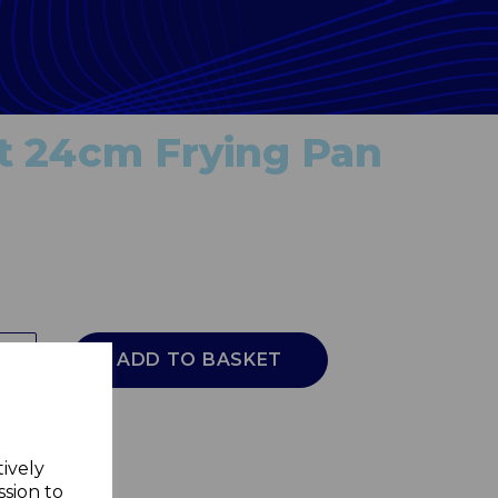
t 24cm Frying Pan
ADD TO BASKET
tively
ssion to