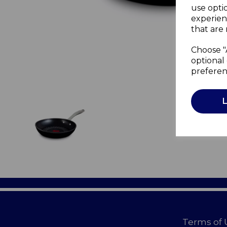
use opti
experien
that are 
Choose "
optional 
preferen
Terms of 