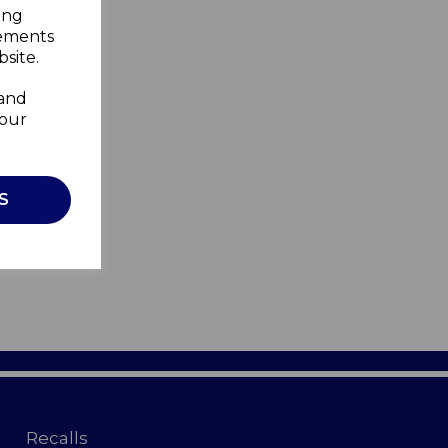
ing
sements
site.
 and
your
S
Recalls