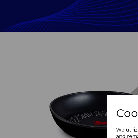
Coo
Previous
We utiliz
and rema