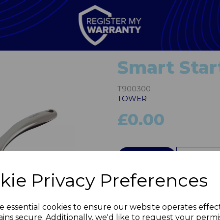
Smart Star
T900300
TOWER
£0.00
QTY
kie Privacy Preferences
Next
e essential cookies to ensure our website operates effec
ins secure. Additionally, we'd like to request your permi