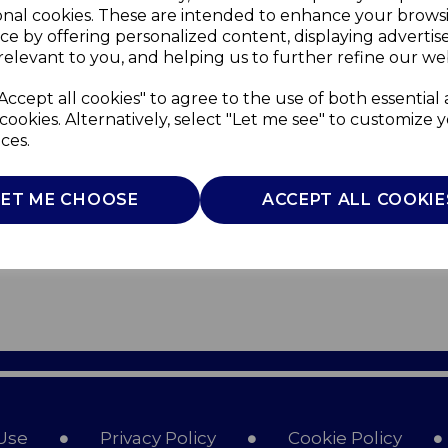
onal cookies. These are intended to enhance your brows
ce by offering personalized content, displaying adverti
relevant to you, and helping us to further refine our web
Accept all cookies" to agree to the use of both essential
cookies. Alternatively, select "Let me see" to customize 
ces.
LET ME CHOOSE
ACCEPT ALL COOKIE
Use
Privacy Policy
Cookie Policy