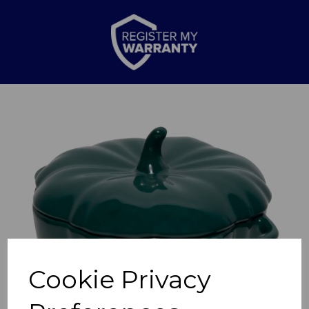
Previous
Nex
Cookie Privacy