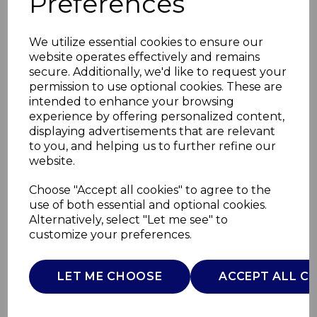
Preferences
We utilize essential cookies to ensure our
website operates effectively and remains
secure. Additionally, we'd like to request your
permission to use optional cookies. These are
intended to enhance your browsing
experience by offering personalized content,
displaying advertisements that are relevant
to you, and helping us to further refine our
website.
Small Pumpkin
Choose "Accept all cookies" to agree to the
use of both essential and optional cookies.
Casserole Dish
Alternatively, select "Let me see" to
customize your preferences.
WA975001GRN
WADE
LET ME CHOOSE
ACCEPT ALL C
£0.00