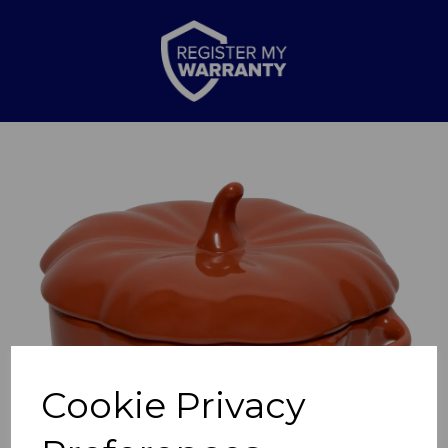
Previous
Nex
Cookie Privacy