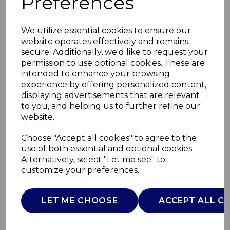
Preferences
We utilize essential cookies to ensure our
website operates effectively and remains
secure. Additionally, we'd like to request your
permission to use optional cookies. These are
intended to enhance your browsing
experience by offering personalized content,
displaying advertisements that are relevant
to you, and helping us to further refine our
website.
Small Pumpkin
Choose "Accept all cookies" to agree to the
use of both essential and optional cookies.
Casserole Dish
Alternatively, select "Let me see" to
customize your preferences.
WA975001ORA
WADE
LET ME CHOOSE
ACCEPT ALL C
£0.00