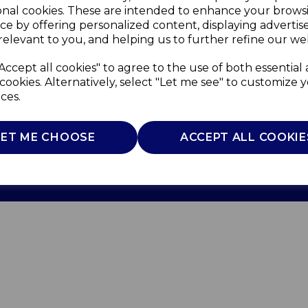
onal cookies. These are intended to enhance your brows
ce by offering personalized content, displaying adverti
relevant to you, and helping us to further refine our web
Accept all cookies" to agree to the use of both essential
cookies. Alternatively, select "Let me see" to customize 
ces.
Use
Privacy Policy
Cookie Policy
LET ME CHOOSE
ACCEPT ALL COOKIE