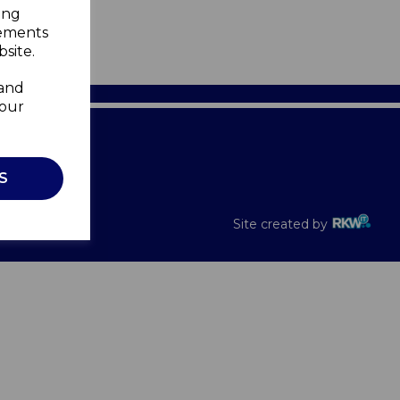
ing
sements
site.
 and
your
Recalls
S
Site created by