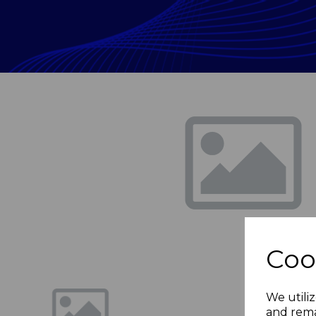
Previous
Coo
We utiliz
and rema