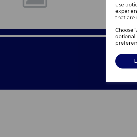
use opti
experien
that are 
Choose "
optional 
preferen
Terms of 