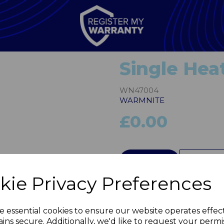
Single Hea
WN47004
WARMNITE
£0.00
Next
QTY
kie Privacy Preferences
e essential cookies to ensure our website operates effec
ins secure. Additionally, we'd like to request your permi