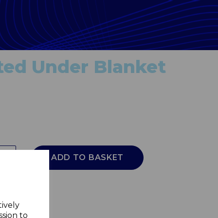
ted Under Blanket
ADD TO BASKET
tively
ssion to